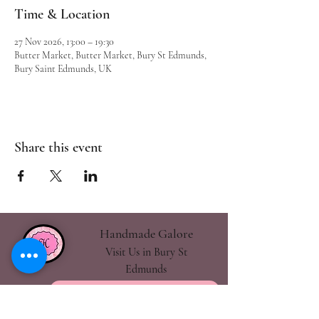
Time & Location
27 Nov 2026, 13:00 – 19:30
Butter Market, Butter Market, Bury St Edmunds,
Bury Saint Edmunds, UK
Share this event
Handmade Galore
Visit Us in Bury St
Edmunds
handmadegalore27@gmail.com
- Our Policies