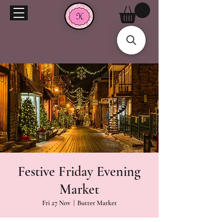
Festive Friday Evening
Market
Fri 27 Nov
  |  
Butter Market