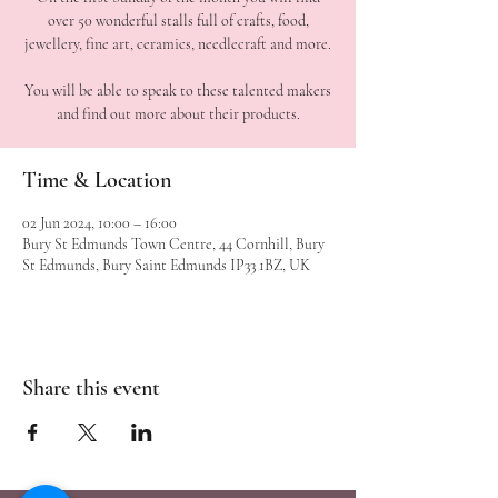
over 50 wonderful stalls full of crafts, food,
jewellery, fine art, ceramics, needlecraft and more.
You will be able to speak to these talented makers
Time & Location
02 Jun 2024, 10:00 – 16:00
Bury St Edmunds Town Centre, 44 Cornhill, Bury
St Edmunds, Bury Saint Edmunds IP33 1BZ, UK
Share this event