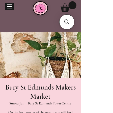
Bury St Edmunds Makers
Market
Sun 02 Jun
  |  
Bury St Edmunds Town Centre
On the first Sunday of the month you will find