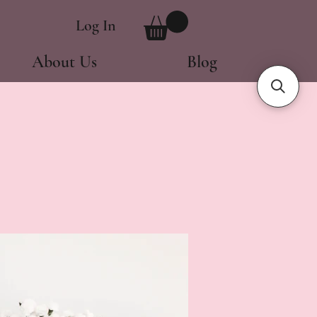
Log In
About Us
Blog