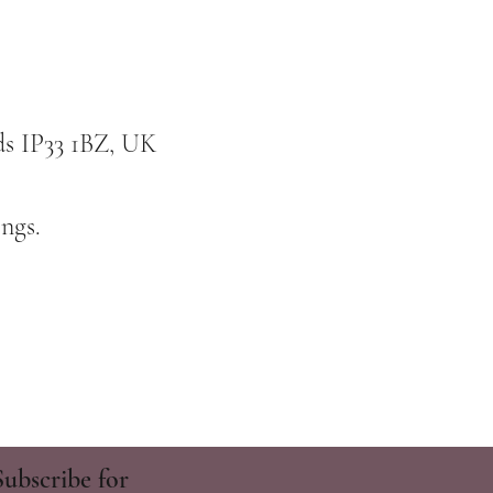
ds IP33 1BZ, UK
ngs.
Subscribe for