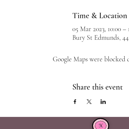
Time & Location
05 Mar 2023, 10:00 – 
Bury St Edmunds, 44
Google Maps were blocked du
Share this event