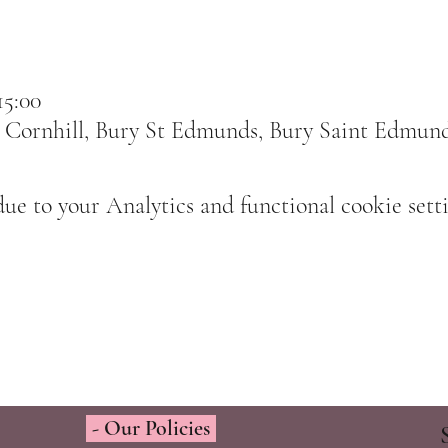
15:00
 Cornhill, Bury St Edmunds, Bury Saint Edmun
e to your Analytics and functional cookie setti
- Our Policies