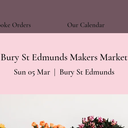
poke Orders
Our Calendar
Bury St Edmunds Makers Market
Sun 05 Mar
  |  
Bury St Edmunds