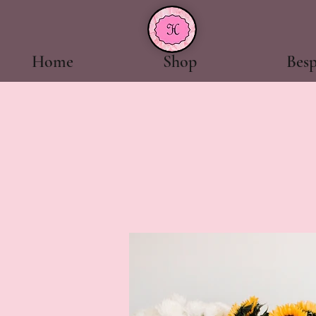
Home
Shop
Bes