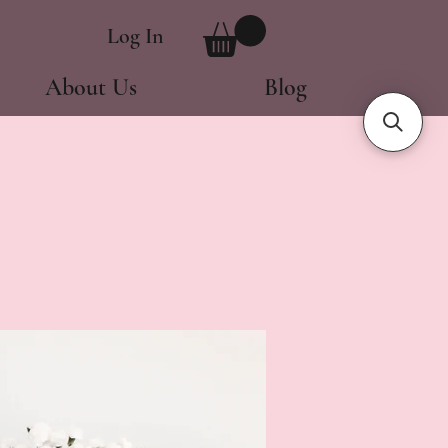
Log In
About Us
Blog