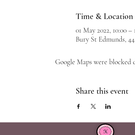
Time & Location
01 May 2022, 10:00 – 
Bury St Edmunds, 44
Google Maps were blocked du
Share this event