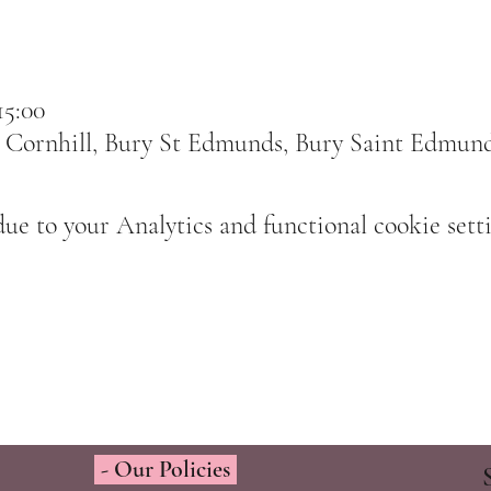
15:00
 Cornhill, Bury St Edmunds, Bury Saint Edmun
e to your Analytics and functional cookie setti
- Our Policies