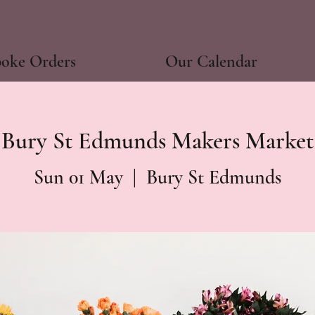
poke Orders
Our Calendar
Bury St Edmunds Makers Market
Sun 01 May
  |  
Bury St Edmunds