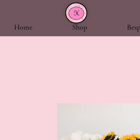
Home
Shop
Bes