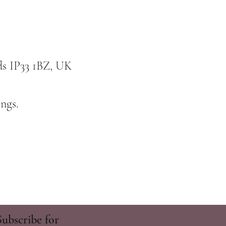
ds IP33 1BZ, UK
ngs.
Subscribe for