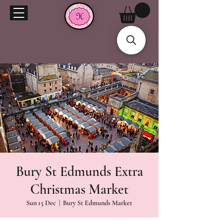
Bury St Edmunds Extra
Christmas Market
Sun 15 Dec
  |  
Bury St Edmunds Market