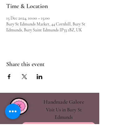
Time & Location
15 Dec 2024, 10:00 – 15:00
Bury St Edmunds Market, 44 Cornhill, Bury St
Edmunds, Bury Saint Edmunds IP33 1BZ, UK
Share this event
Handmade Galore
Visit Us in Bury St
Edmunds
handmadegalore27@gmail.com
- Our Policies