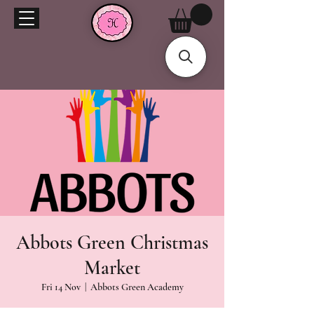
Abbots Green Christmas
Market
Fri 14 Nov
  |  
Abbots Green Academy