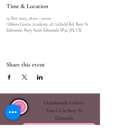
Time & Location
14 Nov 2025, 18:00 – 20:00
Abbots Green Academy, 18 Airfield Rd, Bury St
Edmunds, Bury Saint Edmunds IP32 7PJ, UK
Share this event
Handmade Galore
Visit Us in Bury St
Edmunds
handmadegalore27@gmail.com
- Our Policies