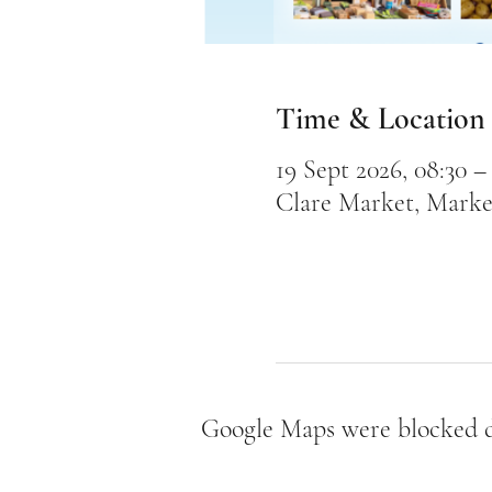
Time & Location
19 Sept 2026, 08:30 – 
Clare Market, Marke
Google Maps were blocked du