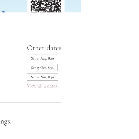
Other dates
Sat 15 Aug, 8:30
Sat 17 Oct, 8:30
Sat 21 Nov, 8:30
View all 4 dates
ngs.