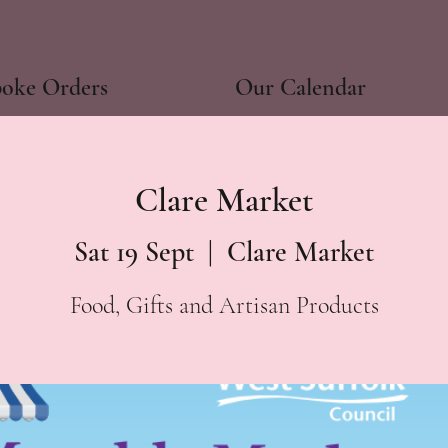
poke Orders
Our Calendar
Clare Market
Sat 19 Sept
  |  
Clare Market
Food, Gifts and Artisan Products