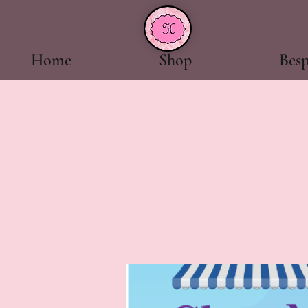
Home
Shop
Bes