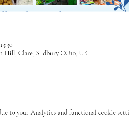
13:30
t Hill, Clare, Sudbury CO10, UK
e to your Analytics and functional cookie setti