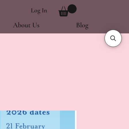
Log In
About Us
Blog