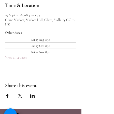
Time & Location
19 Sept 2026, 08:30 – 13:30
Clare Market, Market Hill, Clare, Sudbury CO10,
UK
Other dates
Sat 15 Aug, 8:30
Sat 17 Oct, 8:30
Sat 21 Nov, 8:30
View all 4 dates
Share this event