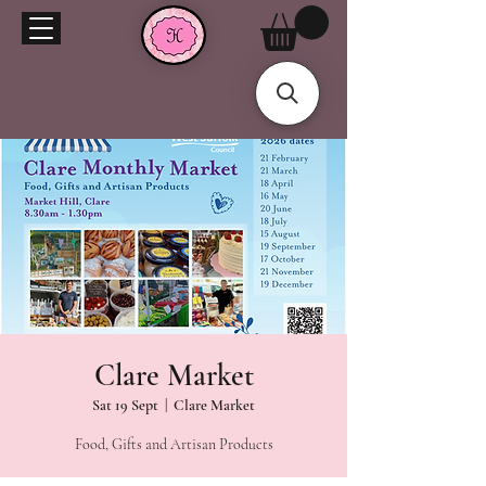
Clare Market
Sat 19 Sept
  |  
Clare Market
Food, Gifts and Artisan Products