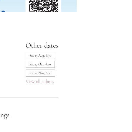
Other dates
Sat 15 Aug, 8:30
Sat 17 Oct, 8:30
Sat 21 Nov, 8:30
View all 4 dates
ngs.