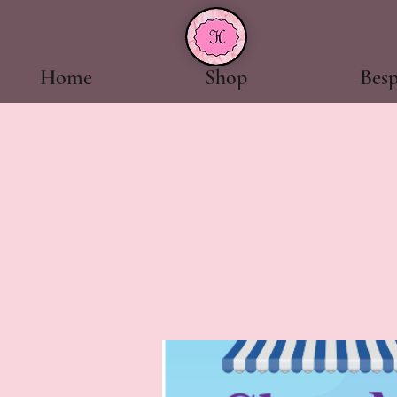
Home
Shop
Bes