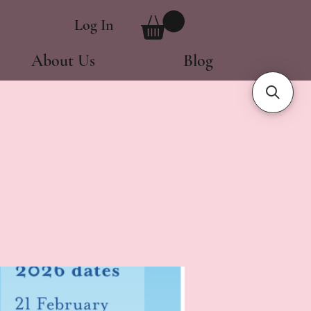
Log In
About Us
Blog