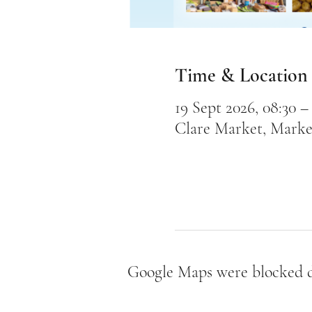
Time & Location
19 Sept 2026, 08:30 – 
Clare Market, Marke
Google Maps were blocked du