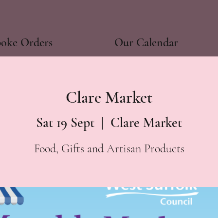
poke Orders
Our Calendar
Clare Market
Sat 19 Sept
  |  
Clare Market
Food, Gifts and Artisan Products