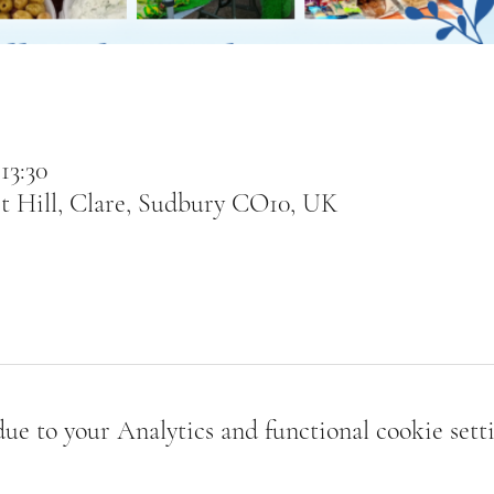
13:30
t Hill, Clare, Sudbury CO10, UK
e to your Analytics and functional cookie setti