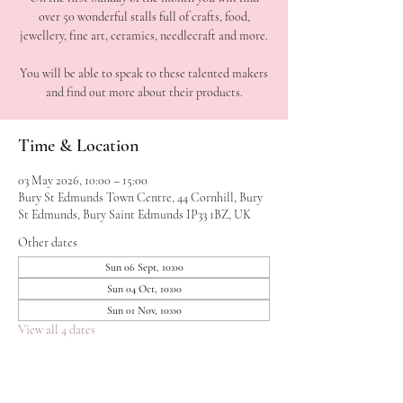
over 50 wonderful stalls full of crafts, food,
jewellery, fine art, ceramics, needlecraft and more.
You will be able to speak to these talented makers
Time & Location
03 May 2026, 10:00 – 15:00
Bury St Edmunds Town Centre, 44 Cornhill, Bury
St Edmunds, Bury Saint Edmunds IP33 1BZ, UK
Other dates
Sun 06 Sept, 10:00
Sun 04 Oct, 10:00
Sun 01 Nov, 10:00
View all 4 dates