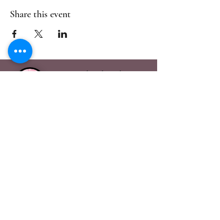
Share this event
Handmade Galore
Visit Us in Bury St
Edmunds
handmadegalore27@gmail.com
- Our Policies
- Shipping & Returns
- Wax Melts Guide
- Candle Care Tips
Subscribe for
Updates