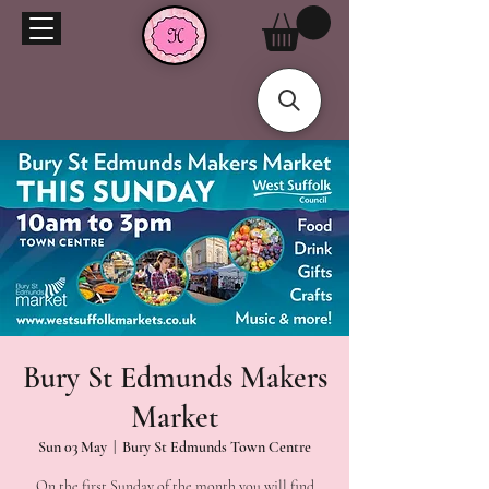
Bury St Edmunds Makers
Market
Sun 03 May
  |  
Bury St Edmunds Town Centre
On the first Sunday of the month you will find